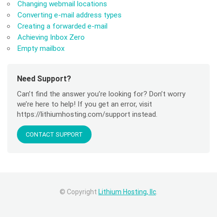
Changing webmail locations
Converting e-mail address types
Creating a forwarded e-mail
Achieving Inbox Zero
Empty mailbox
Need Support?
Can’t find the answer you’re looking for? Don’t worry
we’re here to help! If you get an error, visit
https://lithiumhosting.com/support instead.
CONTACT SUPPORT
© Copyright
Lithium Hosting, llc
.