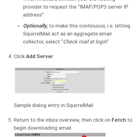
provider to request the “IMAP/POP3 server IP
address”.
Optionally,
to make this continuous, i.e. letting
SquirrelMail act as an aggregate email
collector, select “
Check mail at login
“
Click
Add Server
Sample dialog entry in SquirrelMail
Return to the inbox overview, then click on
Fetch
to
begin downloading email