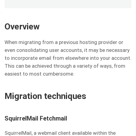
Overview
When migrating from a previous hosting provider or
even consolidating user accounts, it may be necessary
to incorporate email from elsewhere into your account.
This can be achieved through a variety of ways, from
easiest to most cumbersome.
Migration techniques
SquirrelMail Fetchmail
SquirrelMail, a webmail client available within the