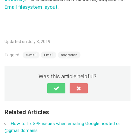
Email filesystem layout
.
Updated on July 8, 2019
Tagged:
e-mail
Email
migration
Was this article helpful?
Related Articles
How to fix SPF issues when emailing Google hosted or
@gmail domains.