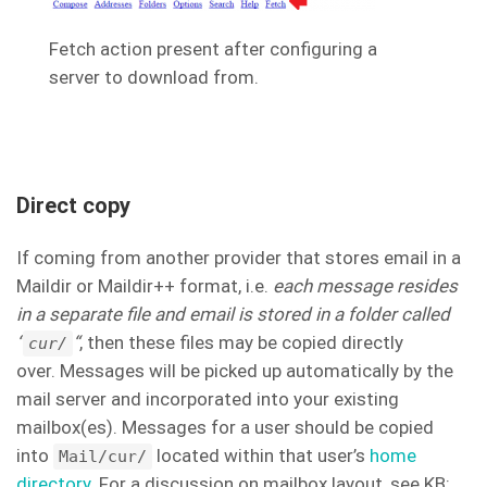
Fetch action present after configuring a
server to download from.
Direct copy
If coming from another provider that stores email in a
Maildir or Maildir++ format, i.e.
each message resides
in a separate file and email is stored in a folder called
“
“
, then these files may be copied directly
cur/
over. Messages will be picked up automatically by the
mail server and incorporated into your existing
mailbox(es). Messages for a user should be copied
into
located within that user’s
home
Mail/cur/
directory
. For a discussion on mailbox layout, see KB: