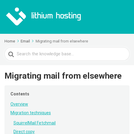
Home
Email
Migrating mail from elsewhere
Search
For
Migrating mail from elsewhere
Contents
Overview
Migration techniques
SquirrelMail Fetchmail
Direct copy