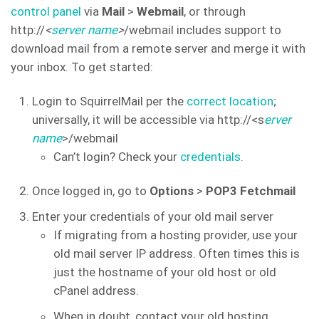
control panel
via
Mail
>
Webmail
, or through
http://
<
server name
>
/webmail includes support to
download mail from a remote server and merge it with
your inbox. To get started:
Login to SquirrelMail per the
correct location
;
universally, it will be accessible via http://<s
erver
name
>/webmail
Can’t login? Check your
credentials
.
Once logged in, go to
Options
>
POP3 Fetchmail
Enter your credentials of your old mail server
If migrating from a hosting provider, use your
old mail server IP address. Often times this is
just the hostname of your old host or old
cPanel address.
When in doubt, contact your old hosting