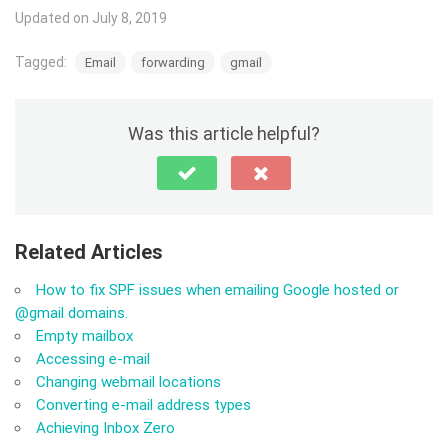
Updated on July 8, 2019
Tagged:
Email
forwarding
gmail
Was this article helpful?
Related Articles
How to fix SPF issues when emailing Google hosted or
@gmail domains.
Empty mailbox
Accessing e-mail
Changing webmail locations
Converting e-mail address types
Achieving Inbox Zero