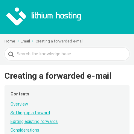
Home
Email
Creating a forwarded e-mail
Search
For
Creating a forwarded e-mail
Contents
Overview
Setting up a forward
Editing existing forwards
Considerations