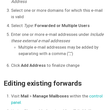
Address
Select one or more domains for which this e-mail
is valid
Select
Type:
Forwarded or Multiple Users
Enter one or more e-mail addresses under
Include
these external e-mail addresses
Multiple e-mail addresses may be added by
separating with a comma (“,”)
Click
Add Address
to finalize change
Editing existing forwards
Visit
Mail
>
Manage Mailboxes
within the
control
panel.