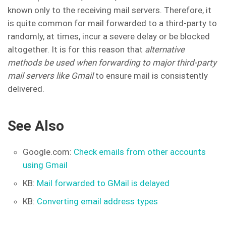
known only to the receiving mail servers. Therefore, it
is quite common for mail forwarded to a third-party to
randomly, at times, incur a severe delay or be blocked
altogether. It is for this reason that
alternative
methods be used when forwarding to major third-party
mail servers like Gmail
to ensure mail is consistently
delivered.
See Also
Google.com:
Check emails from other accounts
using Gmail
KB:
Mail forwarded to GMail is delayed
KB:
Converting email address types