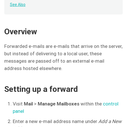
See Also
Overview
Forwarded e-mails are e-mails that arrive on the server,
but instead of delivering to a local user, these
messages are passed off to an external e-mail
address hosted elsewhere.
Setting up a forward
Visit
Mail
>
Manage Mailboxes
within the
control
panel
Enter a new e-mail address name under
Add a New