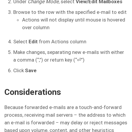
Under
Change Mode
, select
View/Edit Mailboxes
Browse to the row with the specified e-mail to edit
Actions will not display until mouse is hovered
over column
Select
Edit
from Actions column
Make changes, separating new e-mails with either
a comma (“,”) or return key (“⏎”)
Click
Save
Considerations
Because forwarded e-mails are a touch-and-forward
process, receiving mail servers – the address to which
an e-mail is forwarded – may delay or reject messages
based upon volume, content, and other heuristics