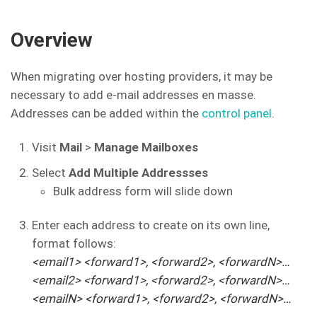
Overview
When migrating over hosting providers, it may be
necessary to add e-mail addresses en masse.
Addresses can be added within the
control panel
.
Visit
Mail
>
Manage Mailboxes
Select
Add Multiple Addressses
Bulk address form will slide down
Enter each address to create on its own line,
format follows:
<email1> <forward1>, <forward2>, <forwardN>…
<email2> <forward1>, <forward2>, <forwardN>…
<emailN> <forward1>, <forward2>, <forwardN>…