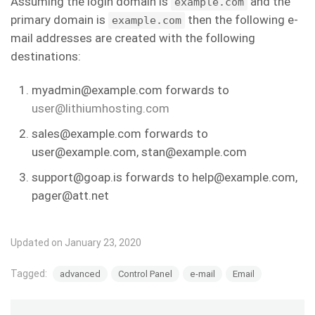
Assuming the login domain is
and the
example.com
primary domain is
then the following e-
example.com
mail addresses are created with the following
destinations:
myadmin@example.com forwards to
user@lithiumhosting.com
sales@example.com forwards to
user@example.com, stan@example.com
support@goap.is forwards to help@example.com,
pager@att.net
Updated on January 23, 2020
Tagged:
advanced
Control Panel
e-mail
Email