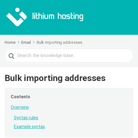
Home
Email
Bulk importing addresses
Search
For
Bulk importing addresses
Contents
Overview
Syntax rules
Example syntax