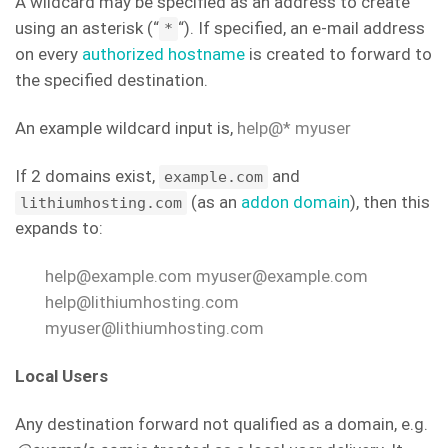
A wildcard may be specified as an address to create
using an asterisk (“
“). If specified, an e-mail address
*
on every
authorized hostname
is created to forward to
the specified destination.
An example wildcard input is,
help@* myuser
If 2 domains exist,
and
example.com
(as an
addon domain
), then this
lithiumhosting.com
expands to:
help@example.com myuser@example.com
help@lithiumhosting.com
myuser@lithiumhosting.com
Local Users
Any destination forward not qualified as a domain, e.g.