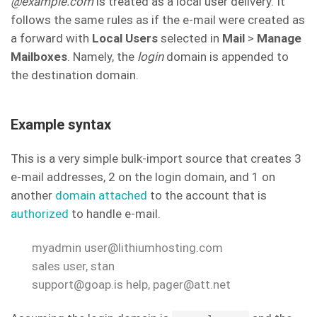
@example.com
is treated as a local user delivery. It
follows the same rules as if the e-mail were created as
a forward with
Local Users
selected in
Mail
>
Manage
Mailboxes
. Namely, the
login
domain is appended to
the destination domain.
Example syntax
This is a very simple bulk-import source that creates 3
e-mail addresses, 2 on the login domain, and 1 on
another
domain attached
to the account that is
authorized
to handle e-mail.
myadmin user@lithiumhosting.com
sales user, stan
support@goap.is help, pager@att.net