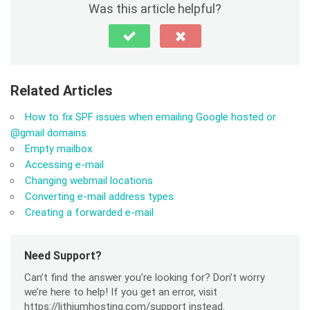
Was this article helpful?
Related Articles
How to fix SPF issues when emailing Google hosted or
@gmail domains.
Empty mailbox
Accessing e-mail
Changing webmail locations
Converting e-mail address types
Creating a forwarded e-mail
Need Support?
Can’t find the answer you’re looking for? Don’t worry
we’re here to help! If you get an error, visit
https://lithiumhosting.com/support instead.