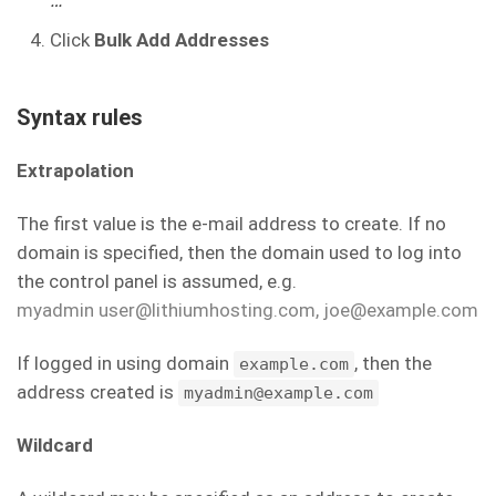
…
Click
Bulk Add Addresses
Syntax rules
Extrapolation
The first value is the e-mail address to create. If no
domain is specified, then the domain used to log into
the control panel is assumed, e.g.
myadmin user@lithiumhosting.com, joe@example.com
If logged in using domain
, then the
example.com
address created is
myadmin@example.com
Wildcard