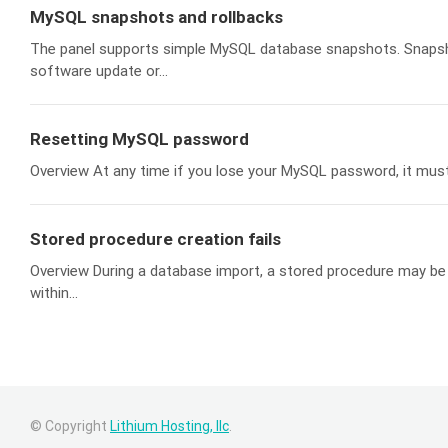
MySQL snapshots and rollbacks
The panel supports simple MySQL database snapshots. Snapshot
software update or...
Resetting MySQL password
Overview At any time if you lose your MySQL password, it must b
Stored procedure creation fails
Overview During a database import, a stored procedure may be i
within...
© Copyright
Lithium Hosting, llc
.