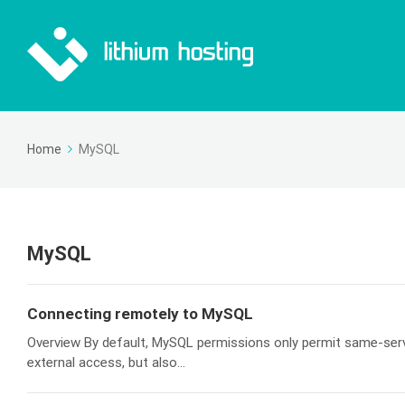
Home
MySQL
MySQL
Connecting remotely to MySQL
Overview By default, MySQL permissions only permit same-serve
external access, but also...