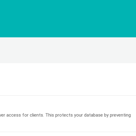
r access for clients. This protects your database by preventing