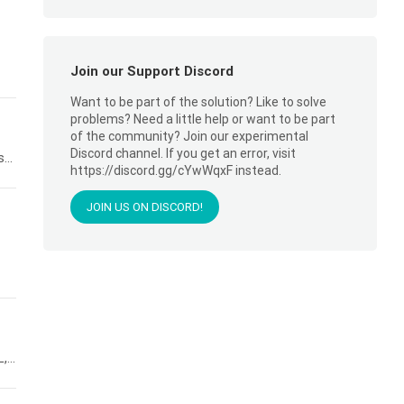
Join our Support Discord
Want to be part of the solution? Like to solve
problems? Need a little help or want to be part
of the community? Join our experimental
Discord channel. If you get an error, visit
..
https://discord.gg/cYwWqxF instead.
JOIN US ON DISCORD!
...