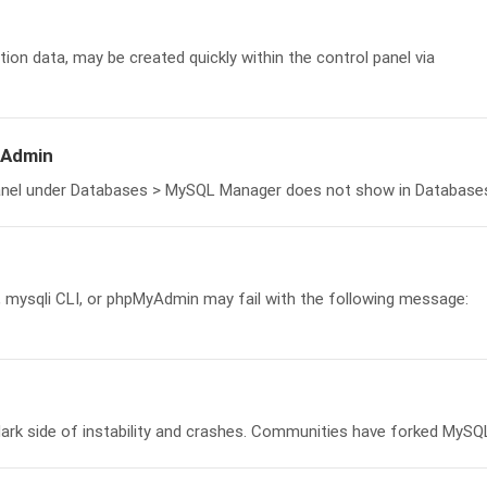
ion data, may be created quickly within the control panel via
yAdmin
anel under Databases > MySQL Manager does not show in Databases.
, mysqli CLI, or phpMyAdmin may fail with the following message:
ark side of instability and crashes. Communities have forked MySQL,