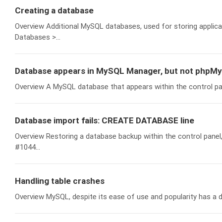
Creating a database
Overview Additional MySQL databases, used for storing applicat
Databases >...
Database appears in MySQL Manager, but not phpM
Overview A MySQL database that appears within the control p
Database import fails: CREATE DATABASE line
Overview Restoring a database backup within the control panel
#1044...
Handling table crashes
Overview MySQL, despite its ease of use and popularity has a d