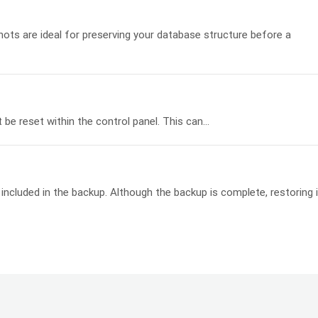
s are ideal for preserving your database structure before a
e reset within the control panel. This can...
ncluded in the backup. Although the backup is complete, restoring i