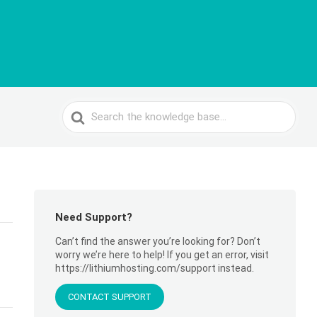
Search
For
Need Support?
Can’t find the answer you’re looking for? Don’t
worry we’re here to help! If you get an error, visit
https://lithiumhosting.com/support instead.
CONTACT SUPPORT