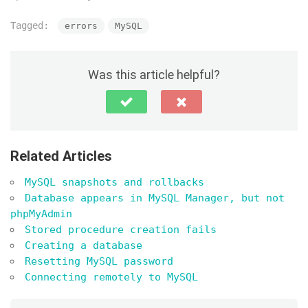
Tagged:
errors
MySQL
Was this article helpful?
Related Articles
MySQL snapshots and rollbacks
Database appears in MySQL Manager, but not
phpMyAdmin
Stored procedure creation fails
Creating a database
Resetting MySQL password
Connecting remotely to MySQL