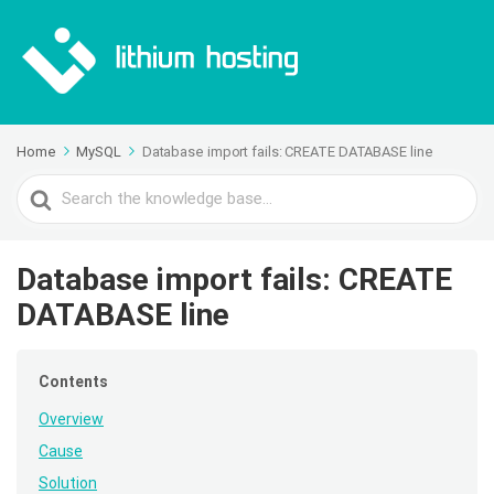
Home
MySQL
Database import fails: CREATE DATABASE line
Search
For
Database import fails: CREATE
DATABASE line
Contents
Overview
Cause
Solution