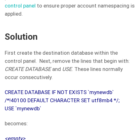
control panel
to ensure proper account namespacing is
applied.
Solution
First create the destination database within the
control panel. Next, remove the lines that begin with:
CREATE DATABASE
and
USE
. These lines normally
occur consecutively.
CREATE DATABASE IF NOT EXISTS `mynewdb`
/*!40100 DEFAULT CHARACTER SET utf8mb4 */;
USE `mynewdb`
becomes:
<empty>