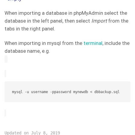
When importing a database in phpMyAdmin select the
database in the left panel, then select
Import
from the
tabs in the right panel.
When importing in mysql from the
terminal
, include the
database name, e.g.
mysql -u username -ppassword mynewdb < dbbackup.sql
Updated on July 8, 2019