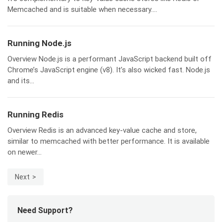
Memcached and is suitable when necessary....
Running Node.js
Overview Node.js is a performant JavaScript backend built off
Chrome’s JavaScript engine (v8). It’s also wicked fast. Node.js
and its...
Running Redis
Overview Redis is an advanced key-value cache and store,
similar to memcached with better performance. It is available
on newer...
Next
Need Support?