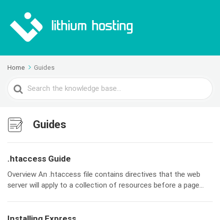
Home
Guides
Search
For
Guides
.htaccess Guide
Overview An .htaccess file contains directives that the web
server will apply to a collection of resources before a page...
Installing Express