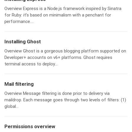
Overview Express is a Node.js framework inspired by Sinatra
for Ruby: it’s based on minimalism with a penchant for
performance....
Installing Ghost
Overview Ghost is a gorgeous blogging platform supported on
Developer+ accounts on v6+ platforms. Ghost requires
terminal access to deploy...
Mail filtering
Overview Message filtering is done prior to delivery via
maildrop. Each message goes through two levels of filters: (1)
global...
Permissions overview