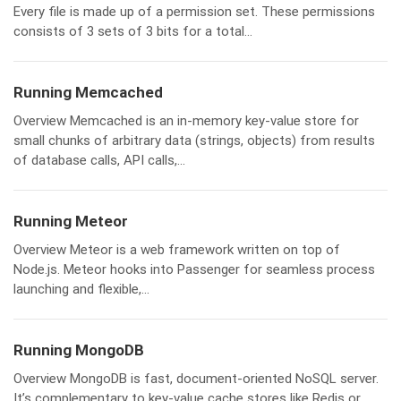
Every file is made up of a permission set. These permissions
consists of 3 sets of 3 bits for a total...
Running Memcached
Overview Memcached is an in-memory key-value store for
small chunks of arbitrary data (strings, objects) from results
of database calls, API calls,...
Running Meteor
Overview Meteor is a web framework written on top of
Node.js. Meteor hooks into Passenger for seamless process
launching and flexible,...
Running MongoDB
Overview MongoDB is fast, document-oriented NoSQL server.
It’s complementary to key-value cache stores like Redis or