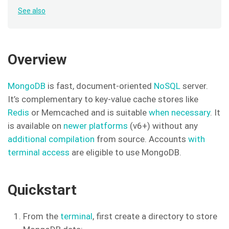
See also
Overview
MongoDB
is fast, document-oriented
NoSQL
server.
It’s complementary to key-value cache stores like
Redis
or Memcached and is suitable
when necessary
. It
is available on
newer platforms
(v6+) without any
additional compilation
from source. Accounts
with
terminal access
are eligible to use MongoDB.
Quickstart
From the
terminal
, first create a directory to store