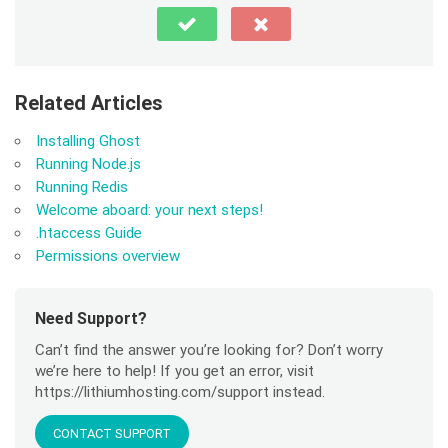
Related Articles
Installing Ghost
Running Node.js
Running Redis
Welcome aboard: your next steps!
.htaccess Guide
Permissions overview
Need Support?
Can’t find the answer you’re looking for? Don’t worry
we’re here to help! If you get an error, visit
https://lithiumhosting.com/support instead.
CONTACT SUPPORT