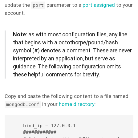
update the
parameter to a
port assigned
to your
port
account.
Note
: as with most configuration files, any line
that begins with a octothorpe/pound/hash
symbol (#) denotes a comment. These are never
interpreted by an application, but serve as
guidance. The following configuration omits
these helpful comments for brevity.
Copy and paste the following content to a file named
in your
home directory
:
mongodb.conf
bind_ip = 127.0.0.1 

############
