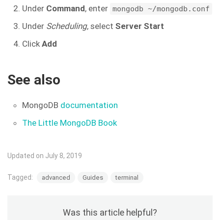
Under
Command
, enter
mongodb ~/mongodb.conf
Under
Scheduling
, select
Server Start
Click
Add
See also
MongoDB
documentation
The Little MongoDB Book
Updated on July 8, 2019
Tagged:
advanced
Guides
terminal
Was this article helpful?