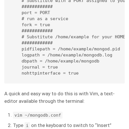
# Substitute with a PORT assigned to your a
############

port = PORT 

# run as a service

fork = true 

############

# Substitute /home/example for your HOME DI
############

pidfilepath = /home/example/mongod.pid 

logpath = /home/example/mongodb.log 

dbpath = /home/example/mongodb 

journal = true

nohttpinterface = true
A quick and easy way to do this is with Vim, a text-
editor available through the terminal:
vim ~/mongodb.conf
Type
on the keyboard to switch to “Insert”
i