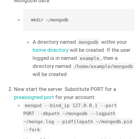
MongoDB data:
mkdir ~/mongodb
A directory named
within your
mongodb
home directory
will be created. If the user
logged is in named
, then a
example
directory named
/home/example/mongodb
will be created
Now start the server. Substitute PORT for a
preassigned port
for your account:
mongod --bind_ip 127.0.0.1 --port
PORT --dbpath ~/mongodb --logpath
~/mongo.log --pidfilepath ~/mongodb.pid
--fork