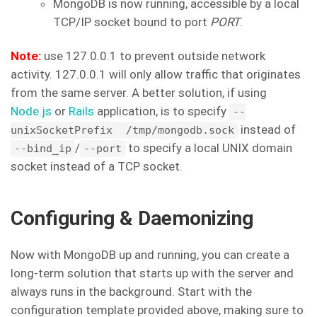
MongoDB is now running, accessible by a local
TCP/IP socket bound to port
PORT
.
Note:
use 127.0.0.1 to prevent outside network
activity. 127.0.0.1 will only allow traffic that originates
from the same server. A better solution, if using
Node.js
or
Rails
application, is to specify
--
instead of
unixSocketPrefix
/tmp/mongodb.sock
/
to specify a local UNIX domain
--bind_ip
--port
socket instead of a TCP socket.
Configuring & Daemonizing
Now with MongoDB up and running, you can create a
long-term solution that starts up with the server and
always runs in the background. Start with the
configuration template provided above, making sure to