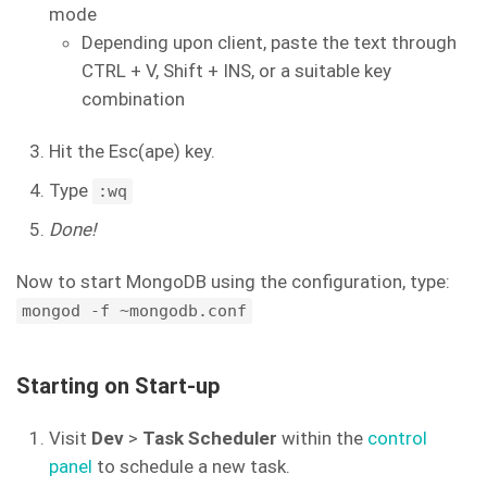
mode
Depending upon client, paste the text through
CTRL + V, Shift + INS, or a suitable key
combination
Hit the Esc(ape) key.
Type
:wq
Done!
Now to start MongoDB using the configuration, type:
mongod -f ~mongodb.conf
Starting on Start-up
Visit
Dev
>
Task Scheduler
within the
control
panel
to schedule a new task.