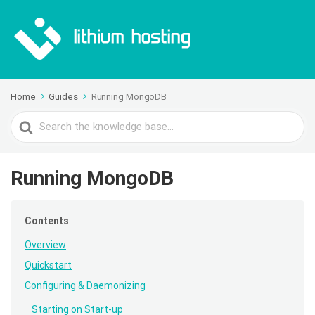
Home
Guides
Running MongoDB
Search
For
Running MongoDB
Contents
Overview
Quickstart
Configuring & Daemonizing
Starting on Start-up