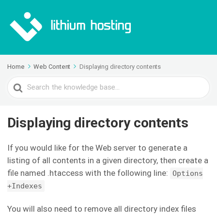
Home
Web Content
Displaying directory contents
Search
For
Displaying directory contents
If you would like for the Web server to generate a
listing of all contents in a given directory, then create a
file named .htaccess with the following line:
Options
+Indexes
You will also need to remove all directory index files