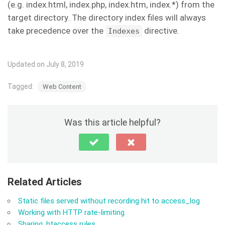
(e.g. index.html, index.php, index.htm, index.*) from the
target directory. The directory index files will always
take precedence over the
directive.
Indexes
Updated on July 8, 2019
Tagged:
Web Content
Was this article helpful?
Related Articles
Static files served without recording hit to access_log
Working with HTTP rate-limiting
Sharing .htaccess rules