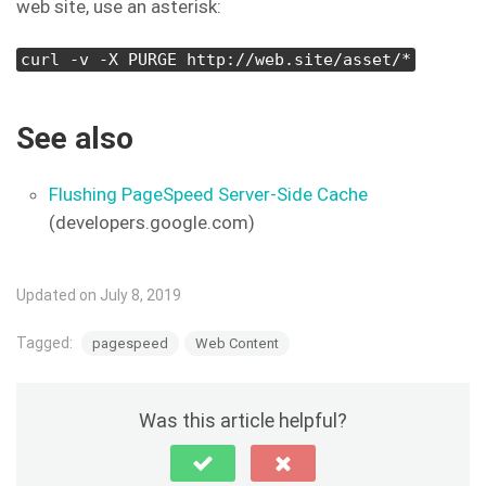
web site, use an asterisk:
curl -v -X PURGE http://web.site/asset/*
See also
Flushing PageSpeed Server-Side Cache
(developers.google.com)
Updated on July 8, 2019
Tagged:
pagespeed
Web Content
Was this article helpful?