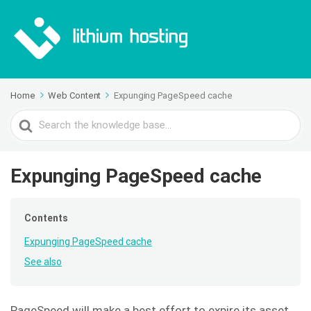
Home
Web Content
Expunging PageSpeed cache
Search
For
Expunging PageSpeed cache
Contents
Expunging PageSpeed cache
See also
PageSpeed will make a best effort to expire its asset