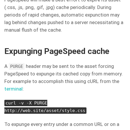
(.css, .js, .png, .gif, .jpg) cache periodically. During
periods of rapid changes, automatic expunction may
lag behind changes pushed to a server necessitating a
manual flush of the cache.
Expunging PageSpeed cache
A
header may be sent to the asset forcing
PURGE
PageSpeed to expunge its cached copy from memory.
For example to accomplish this using cURL from the
terminal
:
curl -v -X PURGE
http://web.site/asset/style.css
To expunge every entry under a common URL or on a