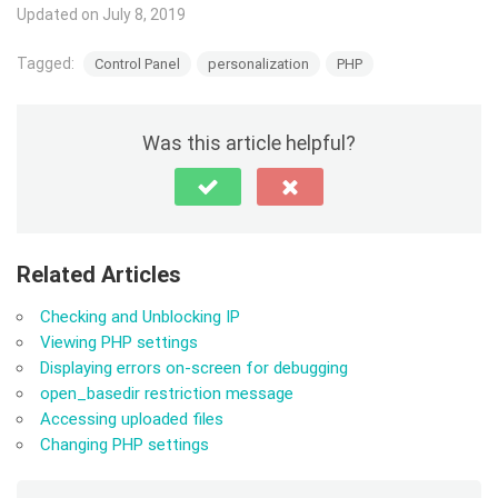
Updated on July 8, 2019
Tagged:
Control Panel
personalization
PHP
Was this article helpful?
Related Articles
Checking and Unblocking IP
Viewing PHP settings
Displaying errors on-screen for debugging
open_basedir restriction message
Accessing uploaded files
Changing PHP settings