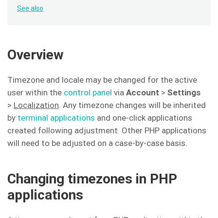
See also
Overview
Timezone and locale may be changed for the active
user within the
control panel
via
Account
>
Settings
>
Localization
. Any timezone changes will be inherited
by
terminal applications
and one-click applications
created following adjustment. Other PHP applications
will need to be adjusted on a case-by-case basis.
Changing timezones in PHP
applications