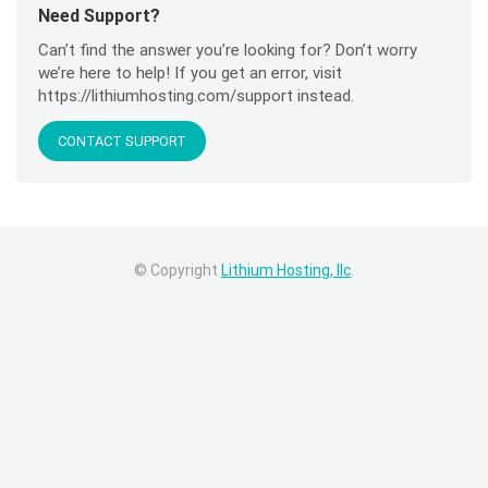
Need Support?
Can’t find the answer you’re looking for? Don’t worry
we’re here to help! If you get an error, visit
https://lithiumhosting.com/support instead.
CONTACT SUPPORT
© Copyright
Lithium Hosting, llc
.