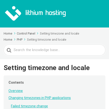
Home
Control Panel
Setting timezone and locale
Home
PHP
Setting timezone and locale
Search
For
Setting timezone and locale
Contents
Overview
Changing timezones in PHP applications
Failed timezone change