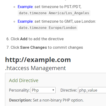
Example:
set timezone to PST/PDT,
date.timezone America/Los_Angeles
Example:
set timezone to GMT, use London:
date.timezone Europe/London
Click
Add
to add the directive
Click
Save Changes
to commit changes