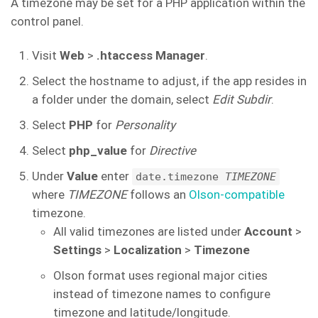
A timezone may be set for a PHP application within the
control panel.
Visit
Web
>
.htaccess Manager
.
Select the hostname to adjust, if the app resides in
a folder under the domain, select
Edit Subdir
.
Select
PHP
for
Personality
Select
php_value
for
Directive
Under
Value
enter
date.timezone
TIMEZONE
where
TIMEZONE
follows an
Olson-compatible
timezone.
All valid timezones are listed under
Account
>
Settings
>
Localization
>
Timezone
Olson format uses regional major cities
instead of timezone names to configure
timezone and latitude/longitude.