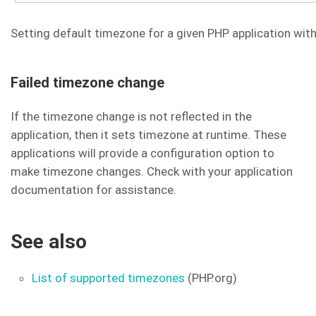
Setting default timezone for a given PHP application wit
Failed timezone change
If the timezone change is not reflected in the
application, then it sets timezone at runtime. These
applications will provide a configuration option to
make timezone changes. Check with your application
documentation for assistance.
See also
List of supported timezones
(PHP.org)