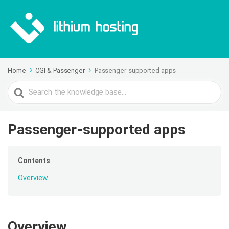
Home
CGI & Passenger
Passenger-supported apps
Search
For
Passenger-supported apps
Contents
Overview
Overview