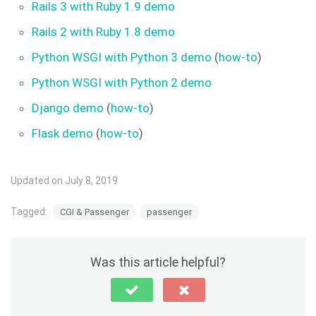
Rails 3 with Ruby 1.9 demo
Rails 2 with Ruby 1.8 demo
Python WSGI with Python 3 demo
(
how-to
)
Python WSGI with Python 2 demo
Django demo
(
how-to
)
Flask demo
(
how-to
)
Updated on July 8, 2019
Tagged:
CGI & Passenger
passenger
Was this article helpful?