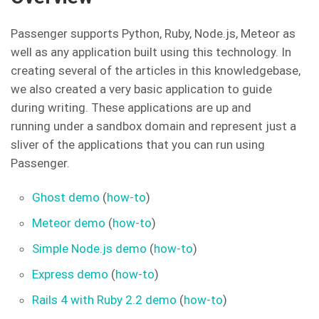
Passenger supports Python, Ruby, Node.js, Meteor as
well as any application built using this technology. In
creating several of the articles in this knowledgebase,
we also created a very basic application to guide
during writing. These applications are up and
running under a sandbox domain and represent just a
sliver of the applications that you can run using
Passenger.
Ghost demo
(
how-to
)
Meteor demo
(
how-to
)
Simple Node.js demo
(
how-to
)
Express demo
(
how-to
)
Rails 4 with Ruby 2.2 demo
(
how-to
)