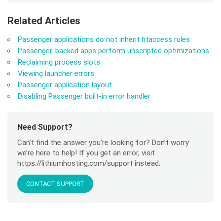
Related Articles
Passenger applications do not inherit htaccess rules
Passenger-backed apps perform unscripted optimizations
Reclaiming process slots
Viewing launcher errors
Passenger application layout
Disabling Passenger built-in error handler
Need Support?
Can’t find the answer you’re looking for? Don’t worry
we’re here to help! If you get an error, visit
https://lithiumhosting.com/support instead.
CONTACT SUPPORT