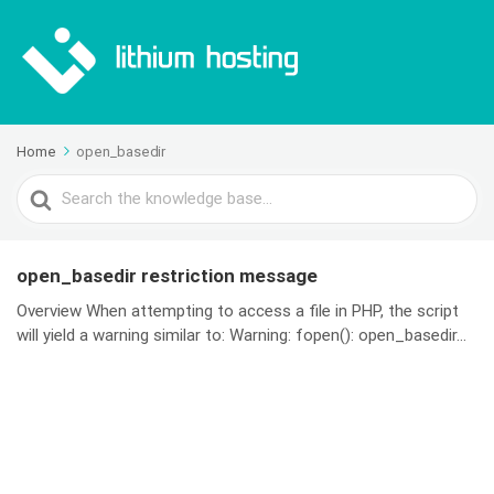
Home
open_basedir
Search
For
open_basedir restriction message
Overview When attempting to access a file in PHP, the script
will yield a warning similar to: Warning: fopen(): open_basedir...