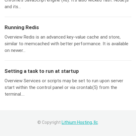
Chrome’s JavaScript engine (v8). It’s also wicked fast. Node.js
and its...
Running Redis
Overview Redis is an advanced key-value cache and store,
similar to memcached with better performance. It is available
on newer...
Setting a task to run at startup
Overview Services or scripts may be set to run upon server
start within the control panel or via crontab(5) from the
terminal....
© Copyright
Lithium Hosting, llc
.