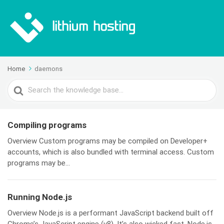
Home
daemons
Search
For
Compiling programs
Overview Custom programs may be compiled on Developer+
accounts, which is also bundled with terminal access. Custom
programs may be...
Running Node.js
Overview Node.js is a performant JavaScript backend built off